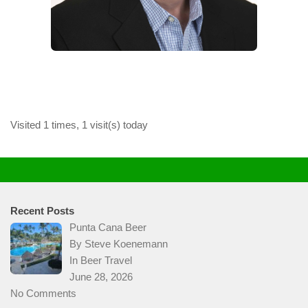
Visited 1 times, 1 visit(s) today
Recent Posts
Punta Cana Beer
By Steve Koenemann
In
Beer Travel
June 28, 2026
No Comments