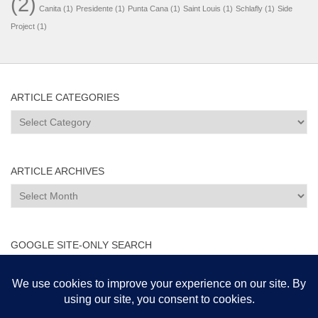
(2)
Canita
(1)
Presidente
(1)
Punta Cana
(1)
Saint Louis
(1)
Schlafly
(1)
Side
Project
(1)
ARTICLE CATEGORIES
Article
Categories
ARTICLE ARCHIVES
Article
Archives
GOOGLE SITE-ONLY SEARCH