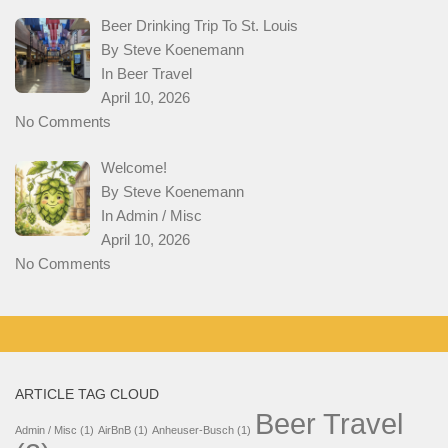
Beer Drinking Trip To St. Louis
By Steve Koenemann
In
Beer Travel
April 10, 2026
No Comments
Welcome!
By Steve Koenemann
In
Admin / Misc
April 10, 2026
No Comments
ARTICLE TAG CLOUD
Beer Travel
Admin / Misc
(1)
AirBnB
(1)
Anheuser-Busch
(1)