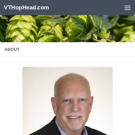
VTHopHead.com
Skip to content
ABOUT